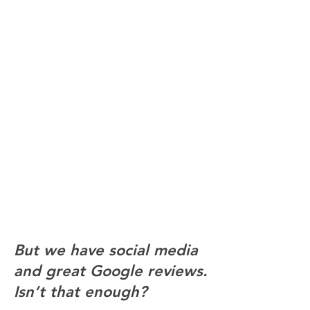
Cold or confusing
language
Warm, plain language makes
clients feel welcome. Clinical
or overly formal writing can
put people off before they
even pick up the phone
​​But we have social media
and great Google reviews.
Isn’t that enough?