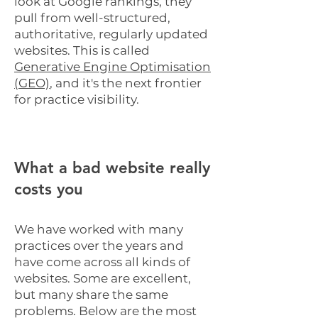
look at Google rankings, they
pull from well-structured,
authoritative, regularly updated
websites. This is called
Generative Engine Optimisation
(GEO)
, and it's the next frontier
for practice visibility.
What a bad website really
costs you
We have worked with many
practices over the years and
have come across all kinds of
websites. Some are excellent,
but many share the same
problems. Below are the most