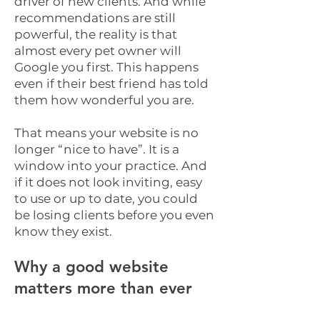
driver of new clients. And while
recommendations are still
powerful, the reality is that
almost every pet owner will
Google you first. This happens
even if their best friend has told
them how wonderful you are.
That means your website is no
longer “nice to have”. It is a
window into your practice. And
if it does not look inviting, easy
to use or up to date, you could
be losing clients before you even
know they exist.
Why a good website
matters more than ever