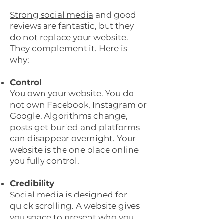
Strong social media
and good
reviews are fantastic, but they
do not replace your website.
They complement it. Here is
why:
Control
You own your website. You do
not own Facebook, Instagram or
Google. Algorithms change,
posts get buried and platforms
can disappear overnight. Your
website is the one place online
you fully control.
Credibility
Social media is designed for
quick scrolling. A website gives
you space to present who you