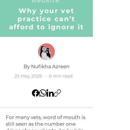
website:
Why your vet
practice can’t
afford to ignore it
By
Nufikha Azreen
25 May, 2026
• 6 min read
For many vets, word of mouth is
still seen as the number one