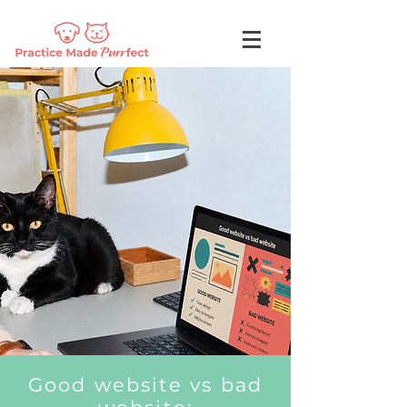
Good website vs bad