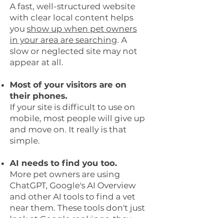
A fast, well-structured website
with clear local content helps
you
show up when pet owners
in your area are searching
. A
slow or neglected site may not
appear at all.
Most of your visitors are on
their phones.
If your site is difficult to use on
mobile, most people will give up
and move on. It really is that
simple.
AI needs to find you too.
More pet owners are using
ChatGPT, Google's AI Overview
and other AI tools to find a vet
near them. These tools don't just