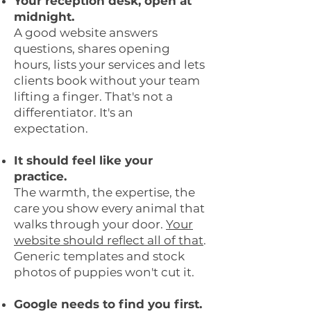
Your reception desk, open at
midnight.
A good website answers
questions, shares opening
hours, lists your services and lets
clients book without your team
lifting a finger. That's not a
differentiator. It's an
expectation.
It should feel like your
practice.
The warmth, the expertise, the
care you show every animal that
walks through your door.
Your
website should reflect all of that
.
Generic templates and stock
photos of puppies won't cut it.
Google needs to find you first.