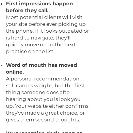
First impressions happen
before they call.
Most potential clients will visit
your site before ever picking up
the phone. If it looks outdated or
is hard to navigate, they'll
quietly move on to the next
practice on the list.
Word of mouth has moved
online.
A personal recommendation
still carries weight, but the first
thing someone does after
hearing about you is look you
up. Your website either confirms
they've made a great choice, or
gives them second thoughts.