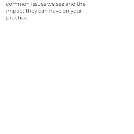
common issues we see and the
impact they can have on your
practice.
Clunky on mobile
Pet owners search at 9pm on
their phone. If your site is hard
to use, they book with the
next practice on the list
"Call us" as the only
option
One phone number as your