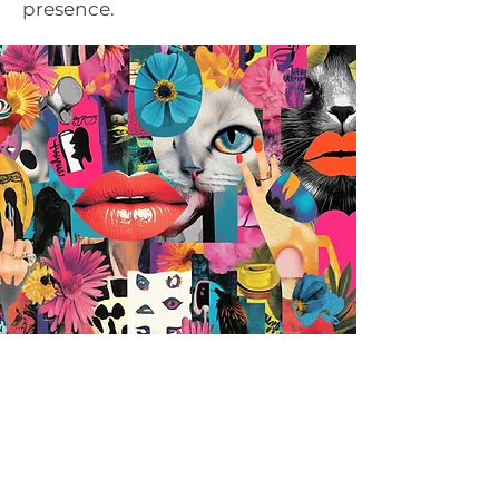
presence.