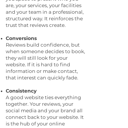
are, your services, your facilities
and your team in a professional,
structured way. It reinforces the
trust that reviews create.
Conversions
Reviews build confidence, but
when someone decides to book,
they will still look for your
website. If it is hard to find
information or make contact,
that interest can quickly fade.
Consistency
A good website ties everything
together. Your reviews, your
social media and your brand all
connect back to your website. It
is the hub of your online