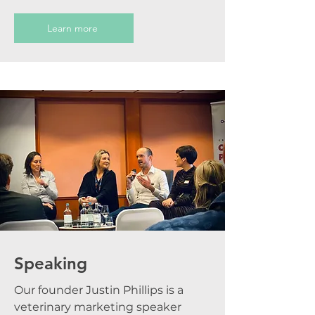
Learn more
Speaking
Our founder Justin Phillips is a
veterinary marketing speaker