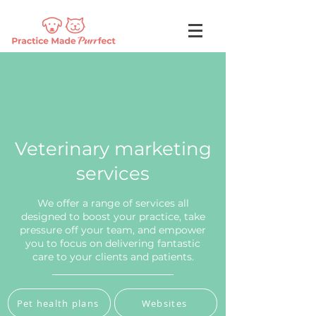
Veterinary marketing
services
We offer a range of services all
designed to boost your practice, take
pressure off your team, and empower
you to focus on delivering fantastic
care to your clients and patients.
Pet health plans
Websites