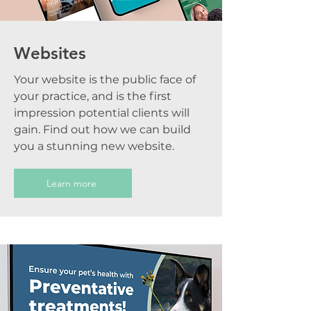
Websites
Your website is the public face of
your practice, and is the first
impression potential clients will
gain. Find out how we can build
you a stunning new website.
Learn more