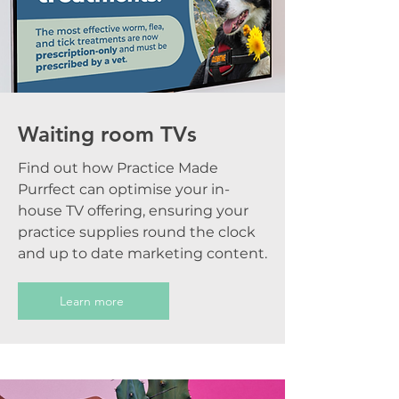
Waiting room TVs
Find out how Practice Made
Purrfect can optimise your in-
house TV offering, ensuring your
practice supplies round the clock
and up to date marketing content.
Learn more