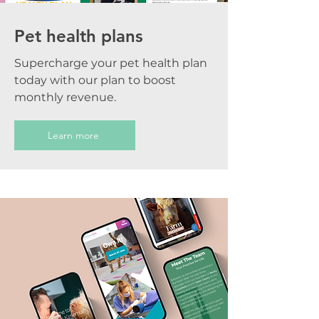
Pet health plans
Supercharge your pet health plan
today with our plan to boost
monthly revenue.
Learn more