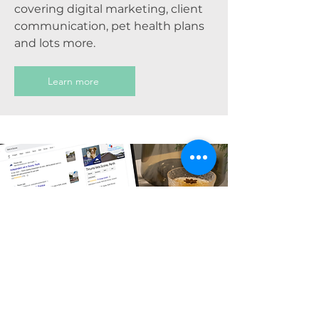
covering digital marketing, client
communication, pet health plans
and lots more.
Learn more