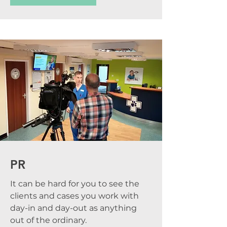
PR
It can be hard for you to see the
clients and cases you work with
day-in and day-out as anything
out of the ordinary.