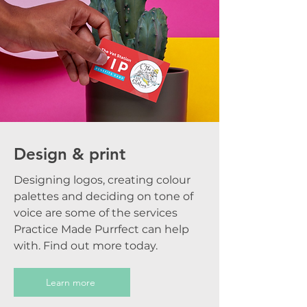
Design & print
Designing logos, creating colour
palettes and deciding on tone of
voice are some of the services
Practice Made Purrfect can help
with. Find out more today.
Learn more