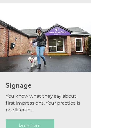
Signage
You know what they say about
first impressions. Your practice is
no different.
Learn more