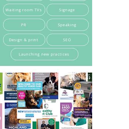
Waiting room TVs
Signage
PR
Speaking
Design & print
SEO
Launching new practices