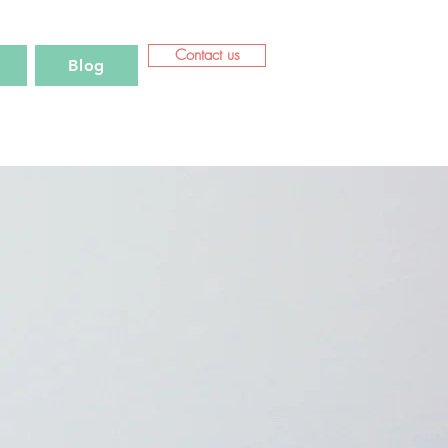
Contact us
Blog