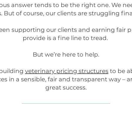
ious answer tends to be the right one. We n
. But of course, our clients are struggling fin
en supporting our clients and earning fair pr
provide is a fine line to tread.
But we’re here to help.
 building
veterinary pricing structures
to be a
ces in a sensible, fair and transparent way –
great success.