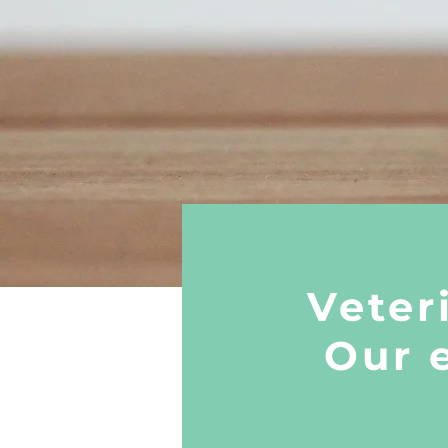
Veter
Our 