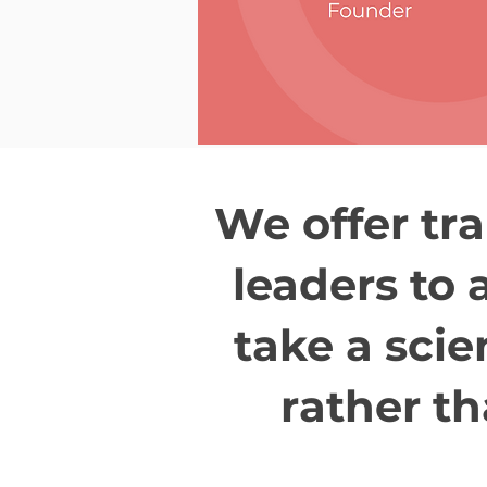
We offer tra
leaders to 
take a scie
rather th