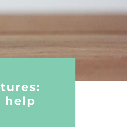
tures:
o help