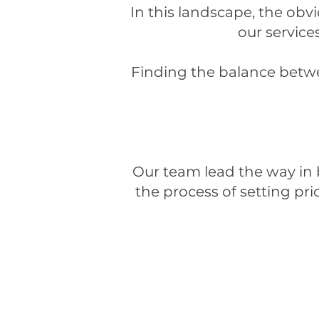
In this landscape, the obv
our services
Finding the balance betwe
Our team lead the way in
the process of setting pri