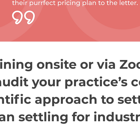
ining onsite or via Z
audit your practice’s 
ntific approach to set
an settling for indust