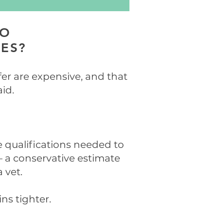
TO
CES?
fer are expensive, and that
aid.
he qualifications needed to
– a conservative estimate
 vet.
ns tighter.