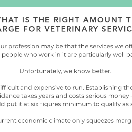
HAT IS THE RIGHT AMOUNT 
RGE FOR VETERINARY SERVI
ur profession may be that the services we of
 people who work in it are particularly well p
Unfortunately, we know better.
ifficult and expensive to run. Establishing t
uidance takes years and costs serious money 
d put it at six figures minimum to qualify as a
rrent economic climate only squeezes margi