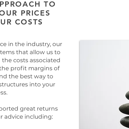
APPROACH TO
OUR PRICES
OUR COSTS
e in the industry, our
tems that allow us to
 the costs associated
the profit margins of
and the best way to
tructures into your
ss.
ported great returns
 advice including: