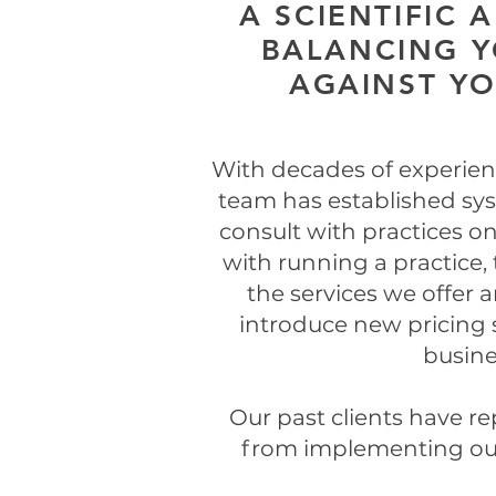
A SCIENTIFIC 
BALANCING Y
AGAINST Y
With decades of experienc
team has established sys
consult with practices on
with running a practice, 
the services we offer 
introduce new pricing s
busine
Our past clients have re
from implementing our