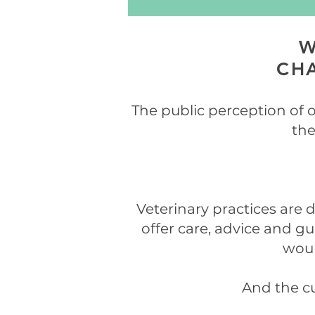
W
CHA
The public perception of o
the
Veterinary practices are d
offer care, advice and g
woul
And the cu