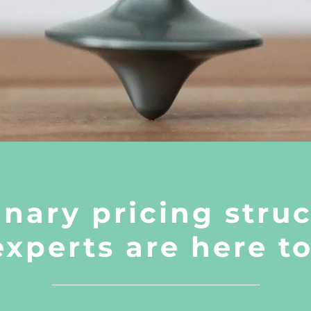
inary pricing struc
experts are here t