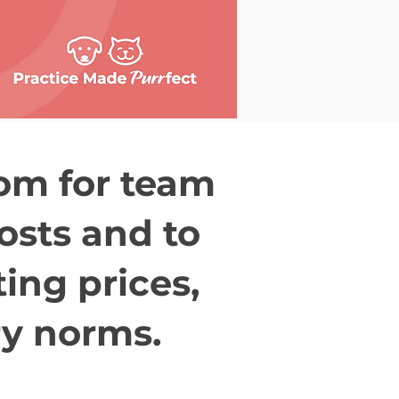
oom for team
costs and to
ting prices,
ry norms.