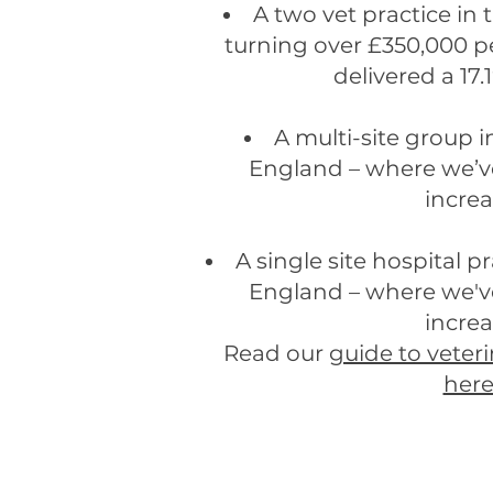
A two vet practice in
turning over £350,000 p
delivered a 17.
A multi-site group i
England – where we’ve
incre
A single site hospital p
England – where we've
incre
Read our
guide to veteri
her