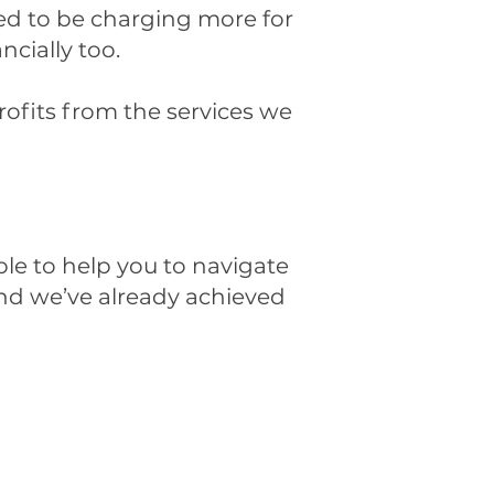
eed to be charging more for
ancially too.
ofits from the services we
ble to help you to navigate
 and we’ve already achieved