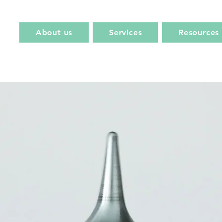
About us
Services
Resources