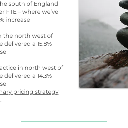
 the south of England
er FTE – where we’ve
1% increase
n the north west of
 delivered a 15.8%
ase
ractice in north west of
 delivered a 14.3%
ase
nary pricing strategy
e
.