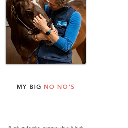
MY BIG
NO NO'S
Black and white imagery: does it look