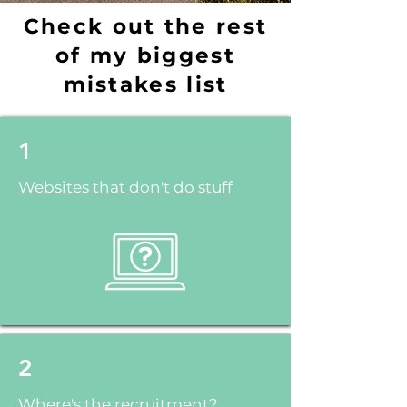
Check out the rest
of my biggest
mistakes list
1
Websites that don't do stuff
2
Where's the recruitment?