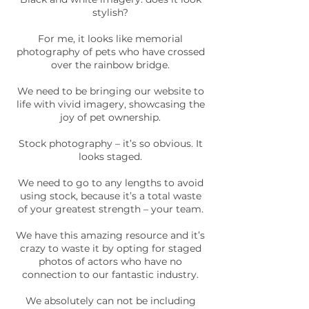
stylish?
For me, it looks like memorial
photography of pets who have crossed
over the rainbow bridge.
We need to be bringing our website to
life with vivid imagery, showcasing the
joy of pet ownership.
Stock photography – it’s so obvious. It
looks staged.
We need to go to any lengths to avoid
using stock, because it’s a total waste
of your greatest strength – your team.
We have this amazing resource and it’s
crazy to waste it by opting for staged
photos of actors who have no
connection to our fantastic industry.
We absolutely can not be including