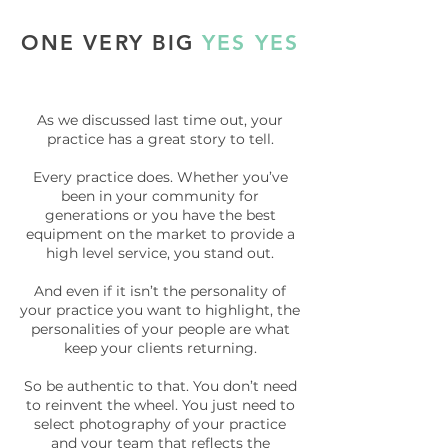
ONE VERY BIG
YES YES
As we discussed last time out, your
practice has a great story to tell.
Every practice does. Whether you’ve
been in your community for
generations or you have the best
equipment on the market to provide a
high level service, you stand out.
And even if it isn’t the personality of
your practice you want to highlight, the
personalities of your people are what
keep your clients returning.
So be authentic to that. You don’t need
to reinvent the wheel. You just need to
select photography of your practice
and your team that reflects the