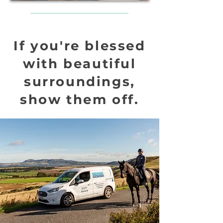
If you're blessed
with beautiful
surroundings,
show them off.