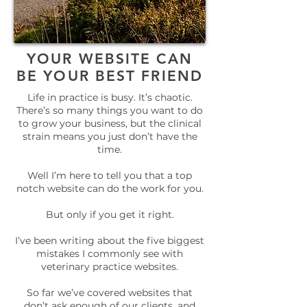
YOUR WEBSITE CAN
BE YOUR BEST FRIEND
Life in practice is busy. It’s chaotic.
There’s so many things you want to do
to grow your business, but the clinical
strain means you just don’t have the
time.
Well I’m here to tell you that a top
notch website can do the work for you.
But only if you get it right.
I’ve been writing about the five biggest
mistakes I commonly see with
veterinary practice websites.
So far we’ve covered websites that
don’t ask enough of our clients
, and