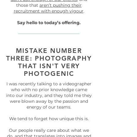
those that
aren’t pushing their
recruitment with enough vigour
.
Say hello to today’s offering.
MISTAKE NUMBER
THREE: PHOTOGRAPHY
THAT ISN'T VERY
PHOTOGENIC
I was recently talking to a videographer
who with no prior knowledge came
into our industry, and they told me they
were blown away by the passion and
energy of our teams.
We tend to forget how unique this is.
Our people really care about what we
do, and that translates into images and