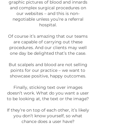
graphic pictures of blood and innards
and complex surgical procedures on
our websites – and this is non-
negotiable unless you’re a referral
hospital.
Of course it’s amazing that our teams
are capable of carrying out these
procedures. And our clients may well
one day be delighted that’s the case.
But scalpels and blood are not selling
points for our practice – we want to
showcase positive, happy outcomes.
Finally, sticking text over images
doesn’t work. What do you want a user
to be looking at, the text or the image?
If they’re on top of each other, it’s likely
you don’t know yourself, so what
chance does a user have?