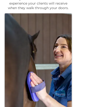
experience your clients will receive
when they walk through your doors.