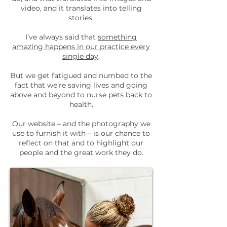
video, and it translates into telling
stories.
I’ve always said that
something
amazing happens in our practice every
single day
.
But we get fatigued and numbed to the
fact that we’re saving lives and going
above and beyond to nurse pets back to
health.
Our website – and the photography we
use to furnish it with – is our chance to
reflect on that and to highlight our
people and the great work they do.