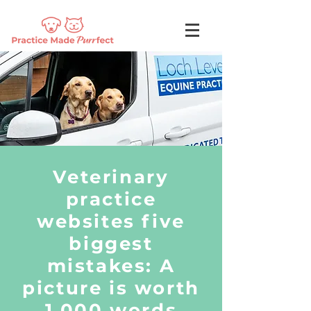
Veterinary
practice
websites five
biggest
mistakes: A
picture is worth
1,000 words