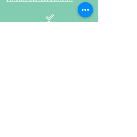
4
Content – the old, the bad and
the ugly